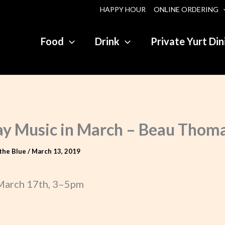
HAPPY HOUR
ONLINE ORDERING
Food
Drink
Private Yurt Din
y Music in March – Beau Thom
the Blue
/
March 13, 2019
March 17th, 3–5pm