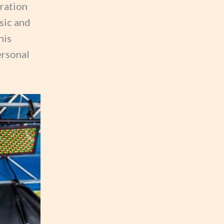
ration
sic and
his
ersonal