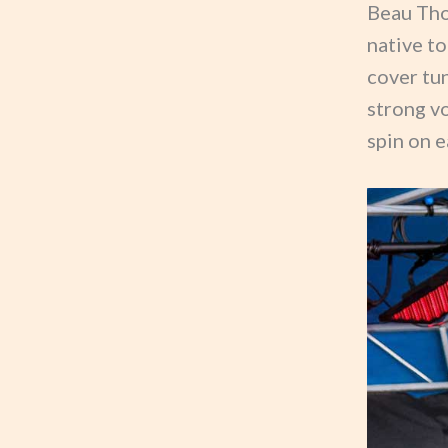
Beau Tho
native to
cover tun
strong v
spin on e