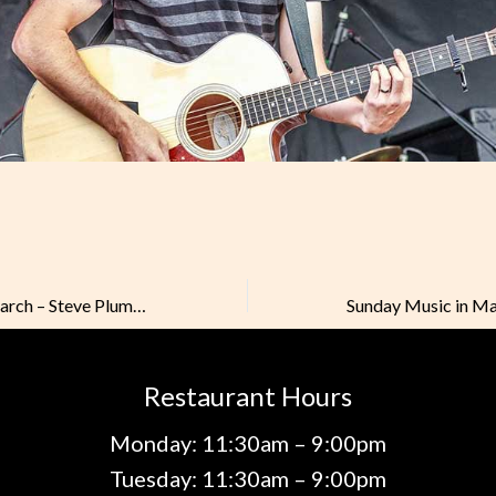
Sunday Music in March – Steve Plummer
Restaurant Hours
Monday: 11:30am – 9:00pm
Tuesday: 11:30am – 9:00pm