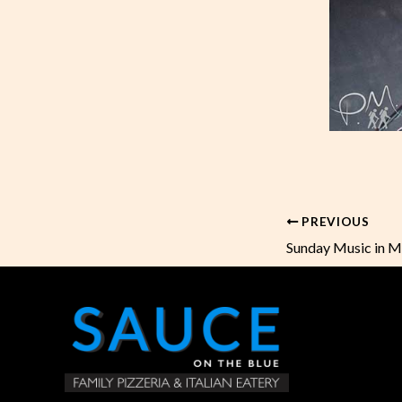
PREVIOUS