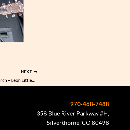
NEXT
Sunday Music in March – Leon Littlebird
970-468-7488
358 Blue River Parkway #H,
Silverthorne, CO 80498