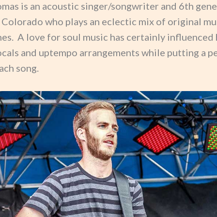
mas is an acoustic singer/songwriter and 6th gene
 Colorado who plays an eclectic mix of original mu
es. A love for soul music has certainly influenced 
ocals and uptempo arrangements while putting a p
ach song.