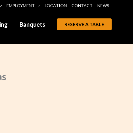
EMPLOYMENT
LOCATION
CONTACT
NEWS
ing
Banquets
RESERVE A TABLE
as