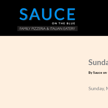
Skip
to
content
Sunda
By
Sauce on 
Sunday, 