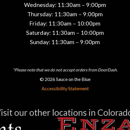
Wednesday: 11:30am – 9:00pm
Thursday: 11:30am – 9:00pm
Friday: 11:30am – 10:00pm
Saturday: 11:30am – 10:00pm
Sunday: 11:30am – 9:00pm
*Please note that we do not accept orders from DoorDash.
© 2026 Sauce on the Blue
Accessibility Statement
isit our other locations in Colorad