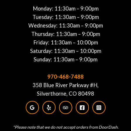
Monday: 11:30am – 9:00pm
Tuesday: 11:30am – 9:00pm
Wednesday: 11:30am – 9:00pm
Thursday: 11:30am – 9:00pm
Friday: 11:30am – 10:00pm
Saturday: 11:30am – 10:00pm
Sunday: 11:30am – 9:00pm
970-468-7488
358 Blue River Parkway #H,
Silverthorne, CO 80498
*Please note that we do not accept orders from DoorDash.