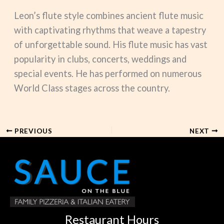
Leon’s flute style combines ancient flute music
with captivating rhythms that weave a tapestry
of unforgettable sound. His flute music has vast
popularity in clubs, concerts, weddings and
special events. He has performed on numerous
World Class stages across the country.
PREVIOUS
NEXT
Restaurant Hours