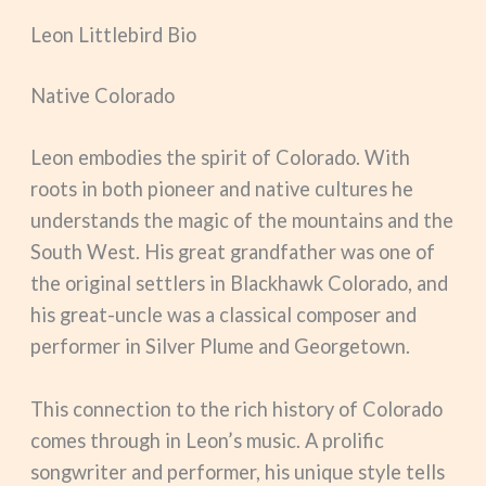
Leon Littlebird Bio
Native Colorado
Leon embodies the spirit of Colorado. With
roots in both pioneer and native cultures he
understands the magic of the mountains and the
South West. His great grandfather was one of
the original settlers in Blackhawk Colorado, and
his great-uncle was a classical composer and
performer in Silver Plume and Georgetown.
This connection to the rich history of Colorado
comes through in Leon’s music. A prolific
songwriter and performer, his unique style tells