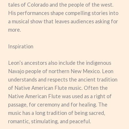
tales of Colorado and the people of the west.
His performances shape compelling stories into
a musical show that leaves audiences asking for
more.
Inspiration
Leon’s ancestors also include the indigenous
Navajo people of northern New Mexico. Leon
understands and respects the ancient tradition
of Native American Flute music. Often the
Native American Flute was used as a right of
passage, for ceremony and for healing. The
music has a long tradition of being sacred,
romantic, stimulating, and peaceful.