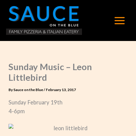
Skip
to
content
Sunday Music – Leon
Littlebird
By
Sauce on the Blue
/
February 13, 2017
Sunday February 19th
4-6pm