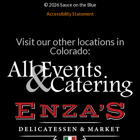
© 2026 Sauce on the Blue
Accessibility Statement
Visit our other locations in
Colorado: