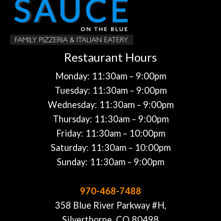
Restaurant Hours
Monday: 11:30am – 9:00pm
Tuesday: 11:30am – 9:00pm
Wednesday: 11:30am – 9:00pm
Thursday: 11:30am – 9:00pm
Friday: 11:30am – 10:00pm
Saturday: 11:30am – 10:00pm
Sunday: 11:30am – 9:00pm
970-468-7488
358 Blue River Parkway #H,
Silverthorne, CO 80498