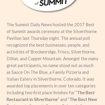
The Summit Daily News hosted the 2017 Best
of Summit awards ceremony at the Silverthorne
Pavilion last Thursday night. The annual poll
recognized the best businesses, people, and
activities of Breckenridge, Frisco, Silverthorne,
Dillon, and Copper Mountain. Amongst the many
great participants, no name stood out as much
as Sauce On The Blue, a Family Pizzeria and
Italian Eatery in Silverthorne, Colorado. It was
awarded top placements in over ten categories
including two first place finishes for “
The Best
Restaurant in Silverthorne
” and “
The Best New