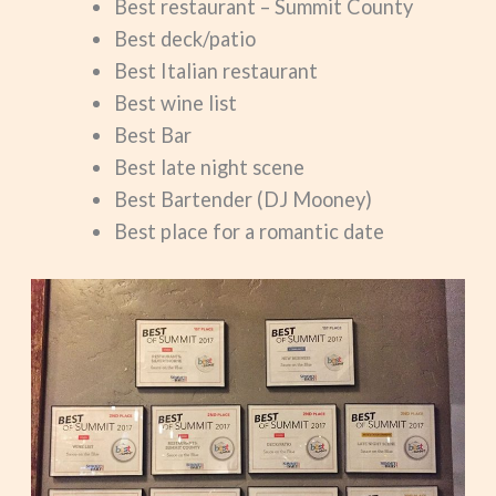
Best restaurant – Summit County
Best deck/patio
Best Italian restaurant
Best wine list
Best Bar
Best late night scene
Best Bartender (DJ Mooney)
Best place for a romantic date