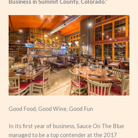
Business in Summit County, Colorado
.”
Good Food, Good Wine, Good Fun
In its first year of business, Sauce On The Blue
managed to be a top contender at the 2017