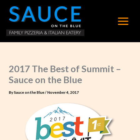
Skip
to
content
2017 The Best of Summit –
Sauce on the Blue
By
Sauce on the Blue
/
November 4, 2017