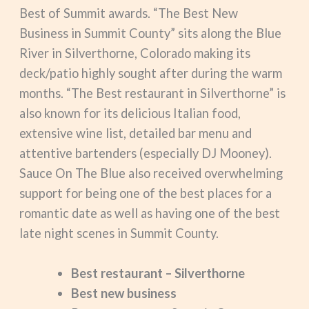
Best of Summit awards. “The Best New
Business in Summit County” sits along the Blue
River in Silverthorne, Colorado making its
deck/patio highly sought after during the warm
months. “The Best restaurant in Silverthorne” is
also known for its delicious Italian food,
extensive wine list, detailed bar menu and
attentive bartenders (especially DJ Mooney).
Sauce On The Blue also received overwhelming
support for being one of the best places for a
romantic date as well as having one of the best
late night scenes in Summit County.
Best restaurant – Silverthorne
Best new business