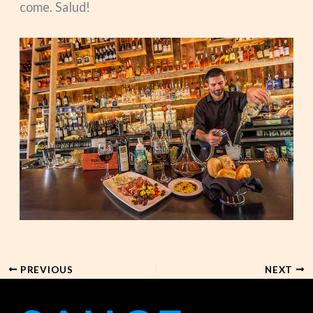
come. Salud!
PREVIOUS
NEXT