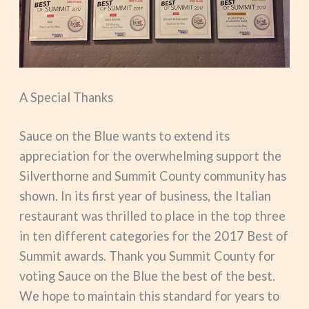
A Special Thanks
Sauce on the Blue wants to extend its
appreciation for the overwhelming support the
Silverthorne and Summit County community has
shown. In its first year of business, the Italian
restaurant was thrilled to place in the top three
in ten different categories for the 2017 Best of
Summit awards. Thank you Summit County for
voting Sauce on the Blue the best of the best.
We hope to maintain this standard for years to