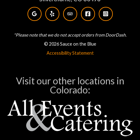
*Please note that we do not accept orders from DoorDash.
© 2026 Sauce on the Blue
Accessibility Statement
Visit our other locations in
Colorado: