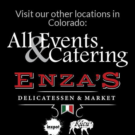
Visit our other locations in
Colorado: