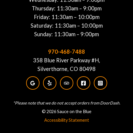
Thursday: 11:30am – 9:00pm
Friday: 11:30am – 10:00pm
Saturday: 11:30am – 10:00pm
Sunday: 11:30am – 9:00pm
970-468-7488
358 Blue River Parkway #H,
Silverthorne, CO 80498
*Please note that we do not accept orders from DoorDash.
© 2026 Sauce on the Blue
Accessibility Statement