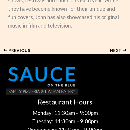
shows, festivals and functions each year. While
they have become known for their unique and
fun covers, John has also showcased his original
music in film and television.
PREVIOUS
NEXT
Restaurant Hours
Monday: 11:30am – 9:00pm
Tuesday: 11:30am – 9:00pm
Wednesday: 11:30am – 9:00pm