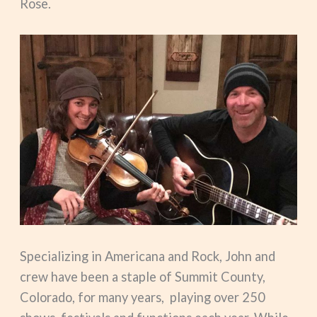
Rose.
Specializing in Americana and Rock, John and
crew have been a staple of Summit County,
Colorado, for many years, playing over 250