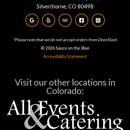
Silverthorne, CO 80498
*Please note that we do not accept orders from DoorDash.
© 2026 Sauce on the Blue
Accessibility Statement
Visit our other locations in
Colorado: