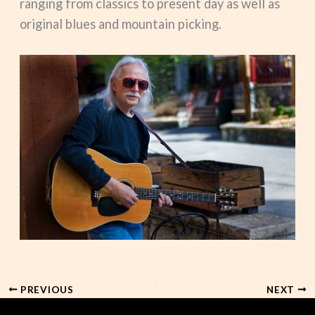
ranging from classics to present day as well as
original blues and mountain picking.
PREVIOUS
NEXT