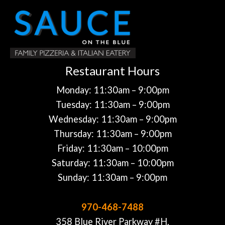
Restaurant Hours
Monday: 11:30am – 9:00pm
Tuesday: 11:30am – 9:00pm
Wednesday: 11:30am – 9:00pm
Thursday: 11:30am – 9:00pm
Friday: 11:30am – 10:00pm
Saturday: 11:30am – 10:00pm
Sunday: 11:30am – 9:00pm
970-468-7488
358 Blue River Parkway #H,