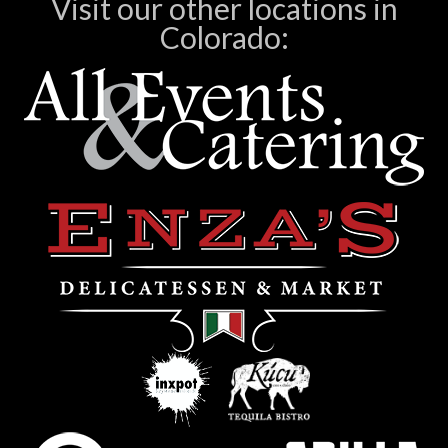
Visit our other locations in
Colorado: