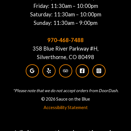
Friday: 11:30am – 10:00pm
Saturday: 11:30am – 10:00pm
Sunday: 11:30am – 9:00pm
970-468-7488
358 Blue River Parkway #H,
Silverthorne, CO 80498
*Please note that we do not accept orders from DoorDash.
© 2026 Sauce on the Blue
Accessibility Statement