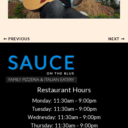
PREVIOUS
NEXT
Restaurant Hours
Monday: 11:30am – 9:00pm
Tuesday: 11:30am – 9:00pm
Wednesday: 11:30am – 9:00pm
Thursday: 11:30am – 9:00pm