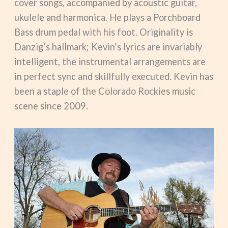
cover songs, accompanied by acoustic guitar,
ukulele and harmonica. He plays a Porchboard
Bass drum pedal with his foot. Originality is
Danzig’s hallmark; Kevin’s lyrics are invariably
intelligent, the instrumental arrangements are
in perfect sync and skillfully executed. Kevin has
been a staple of the Colorado Rockies music
scene since 2009.