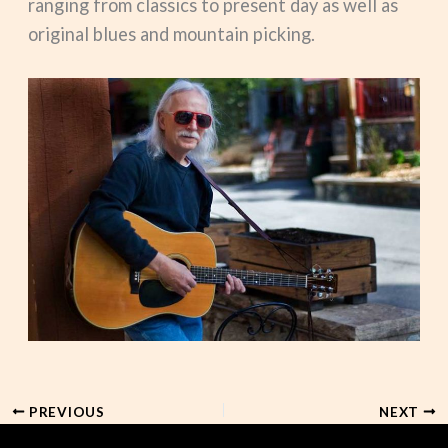
ranging from classics to present day as well as
original blues and mountain picking.
PREVIOUS
NEXT