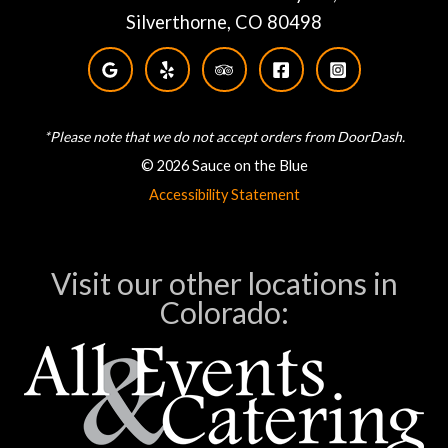
Silverthorne, CO 80498
*Please note that we do not accept orders from DoorDash.
© 2026 Sauce on the Blue
Accessibility Statement
Visit our other locations in
Colorado: