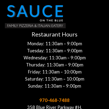
Restaurant Hours
Monday: 11:30am – 9:00pm
Tuesday: 11:30am – 9:00pm
Wednesday: 11:30am – 9:00pm
Thursday: 11:30am – 9:00pm
Friday: 11:30am – 10:00pm
Saturday: 11:30am – 10:00pm
Sunday: 11:30am – 9:00pm
970-468-7488
358 Blue River Parkway #H,