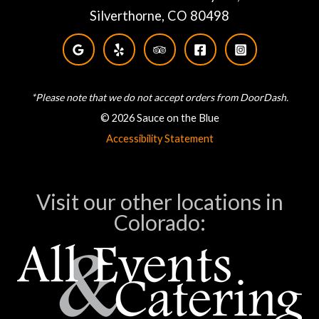
Silverthorne, CO 80498
*Please note that we do not accept orders from DoorDash.
© 2026 Sauce on the Blue
Accessibility Statement
Visit our other locations in
Colorado: