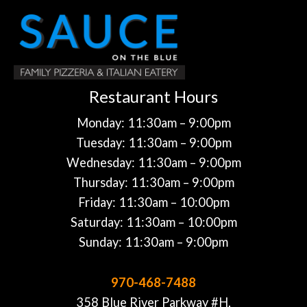
Restaurant Hours
Monday: 11:30am – 9:00pm
Tuesday: 11:30am – 9:00pm
Wednesday: 11:30am – 9:00pm
Thursday: 11:30am – 9:00pm
Friday: 11:30am – 10:00pm
Saturday: 11:30am – 10:00pm
Sunday: 11:30am – 9:00pm
970-468-7488
358 Blue River Parkway #H,