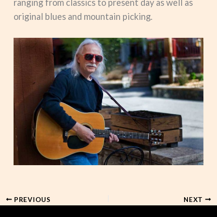
ranging from classics to present day as well as
original blues and mountain picking.
PREVIOUS
NEXT