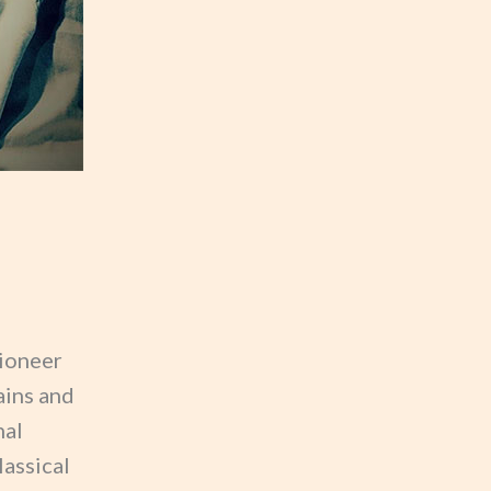
pioneer
ains and
nal
lassical