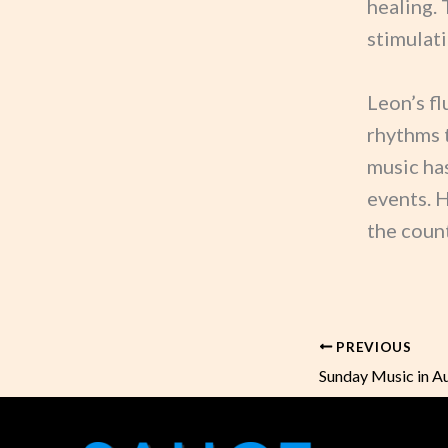
healing. 
stimulati
Leon’s fl
rhythms 
music has
events. 
the count
PREVIOUS