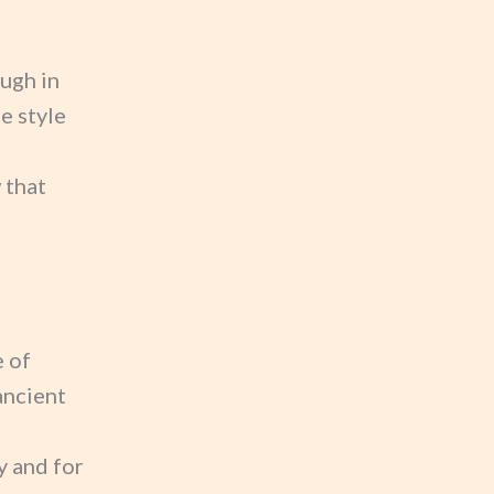
ugh in
e style
 that
e of
ancient
y and for