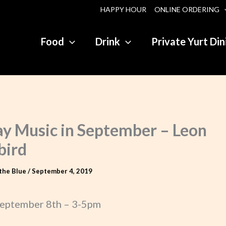
HAPPY HOUR
ONLINE ORDERING
Food
Drink
Private Yurt Din
y Music in September – Leon
bird
the Blue
/
September 4, 2019
eptember 8th – 3-5pm