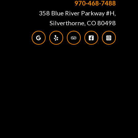
970-468-7488
358 Blue River Parkway #H,
Silverthorne, CO 80498