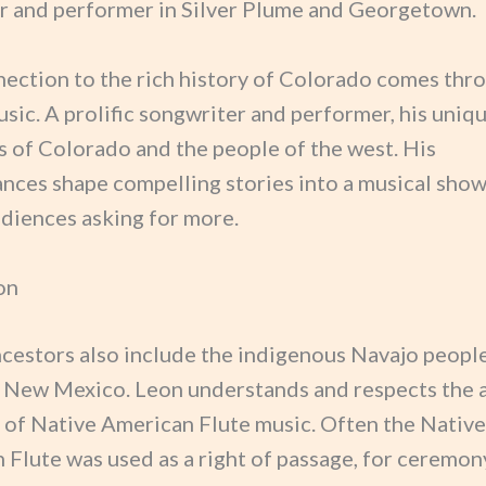
 and performer in Silver Plume and Georgetown.
nection to the rich history of Colorado comes thro
sic. A prolific songwriter and performer, his uniqu
es of Colorado and the people of the west. His
nces shape compelling stories into a musical show
udiences asking for more.
on
ncestors also include the indigenous Navajo peopl
 New Mexico. Leon understands and respects the 
n of Native American Flute music. Often the Native
 Flute was used as a right of passage, for ceremon