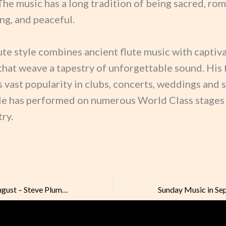
The music has a long tradition of being sacred, rom
ng, and peaceful.
ute style combines ancient flute music with captiv
that weave a tapestry of unforgettable sound. His 
 vast popularity in clubs, concerts, weddings and 
He has performed on numerous World Class stages
ry.
Sunday Music in August – Steve Plummer