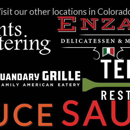
isit our other locations in Colorad