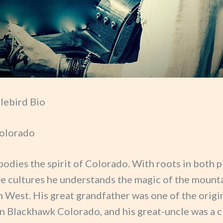
tlebird Bio
olorado
odies the spirit of Colorado. With roots in both 
ve cultures he understands the magic of the mount
h West. His great grandfather was one of the origi
in Blackhawk Colorado, and his great-uncle was a c