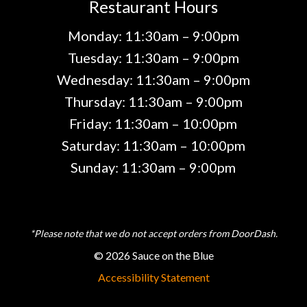
Restaurant Hours
Monday: 11:30am – 9:00pm
Tuesday: 11:30am – 9:00pm
Wednesday: 11:30am – 9:00pm
Thursday: 11:30am – 9:00pm
Friday: 11:30am – 10:00pm
Saturday: 11:30am – 10:00pm
Sunday: 11:30am – 9:00pm
*Please note that we do not accept orders from DoorDash.
© 2026 Sauce on the Blue
Accessibility Statement