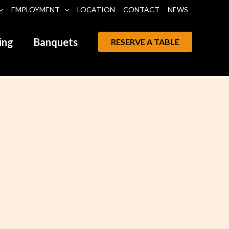
EMPLOYMENT
LOCATION
CONTACT
NEWS
ing
Banquets
RESERVE A TABLE