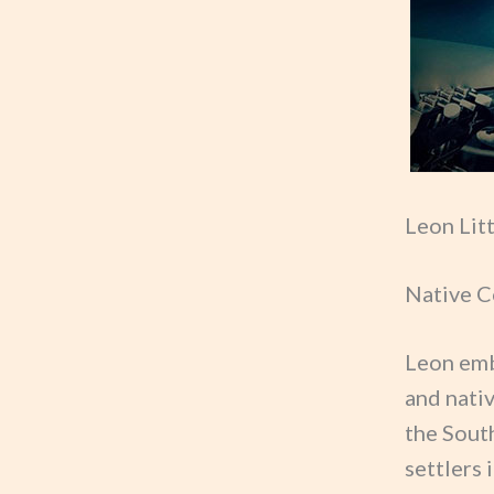
Leon Lit
Native C
Leon emb
and nati
the Sout
settlers 