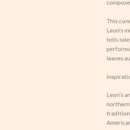
composer
This con
Leon’s mu
tells tal
performa
leaves a
Inspirati
Leon’s a
northern
traditio
American