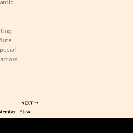
antic,
ating
flute
special
 across
NEXT
Sunday Music in September – Steve Plummer