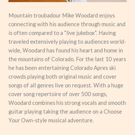
Mountain troubadour Mike Woodard enjoys
connecting with his audience through music and
is often compared to a “live jukebox”. Having
traveled extensively playing to audiences world-
wide, Woodard has found his heart and home in
the mountains of Colorado. For the last 10 years
he has been entertaining Colorado Apres ski
crowds playing both original music and cover
songs of all genres live on request. With a huge
cover song repertoire of over 500 songs,
Woodard combines his strong vocals and smooth
guitar playing taking the audience on a Choose
Your Own-style musical adventure.