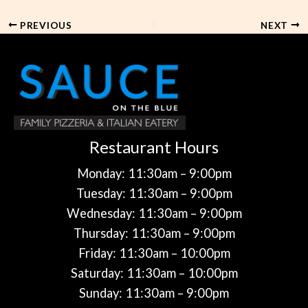
PREVIOUS
NEXT
Restaurant Hours
Monday: 11:30am – 9:00pm
Tuesday: 11:30am – 9:00pm
Wednesday: 11:30am – 9:00pm
Thursday: 11:30am – 9:00pm
Friday: 11:30am – 10:00pm
Saturday: 11:30am – 10:00pm
Sunday: 11:30am – 9:00pm