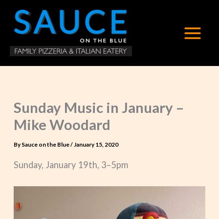
Skip
to
content
Sunday Music in January –
Mike Woodard
By
Sauce on the Blue
/
January 15, 2020
Sunday, January 19th, 3–5pm