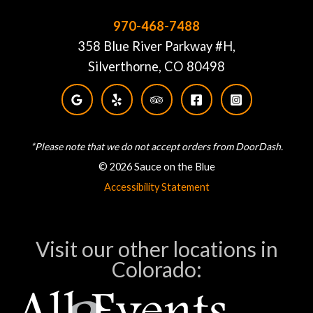
970-468-7488
358 Blue River Parkway #H,
Silverthorne, CO 80498
*Please note that we do not accept orders from DoorDash.
© 2026 Sauce on the Blue
Accessibility Statement
Visit our other locations in
Colorado: