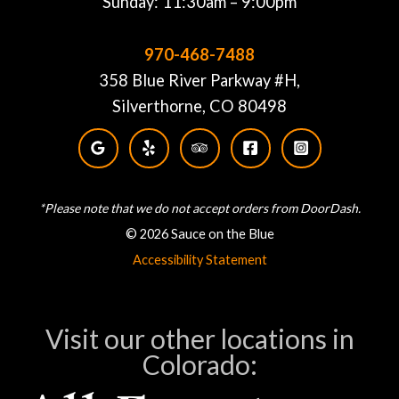
Sunday: 11:30am – 9:00pm
970-468-7488
358 Blue River Parkway #H,
Silverthorne, CO 80498
*Please note that we do not accept orders from DoorDash.
© 2026 Sauce on the Blue
Accessibility Statement
Visit our other locations in
Colorado: