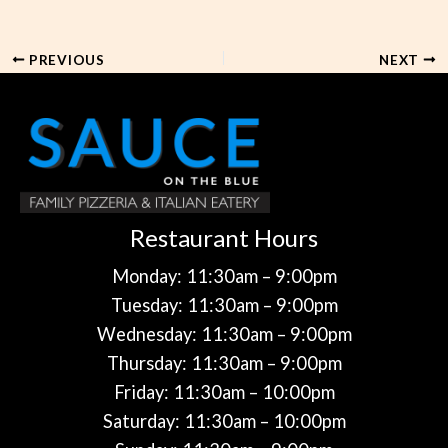
PREVIOUS
NEXT
Restaurant Hours
Monday: 11:30am – 9:00pm
Tuesday: 11:30am – 9:00pm
Wednesday: 11:30am – 9:00pm
Thursday: 11:30am – 9:00pm
Friday: 11:30am – 10:00pm
Saturday: 11:30am – 10:00pm