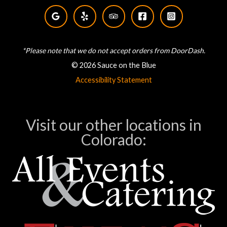
*Please note that we do not accept orders from DoorDash.
© 2026 Sauce on the Blue
Accessibility Statement
Visit our other locations in
Colorado: