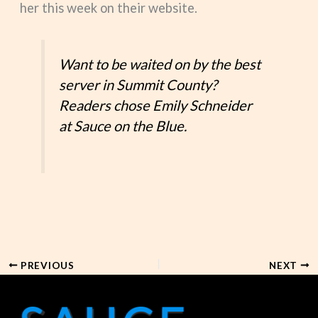
her this week on their website.
Want to be waited on by the best
server in Summit County?
Readers chose Emily Schneider
at Sauce on the Blue.
PREVIOUS
NEXT