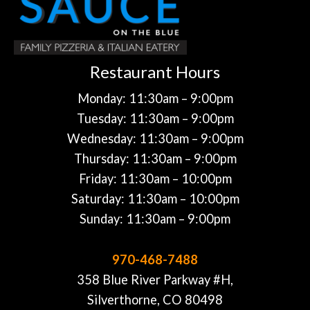
Restaurant Hours
Monday: 11:30am – 9:00pm
Tuesday: 11:30am – 9:00pm
Wednesday: 11:30am – 9:00pm
Thursday: 11:30am – 9:00pm
Friday: 11:30am – 10:00pm
Saturday: 11:30am – 10:00pm
Sunday: 11:30am – 9:00pm
970-468-7488
358 Blue River Parkway #H,
Silverthorne, CO 80498