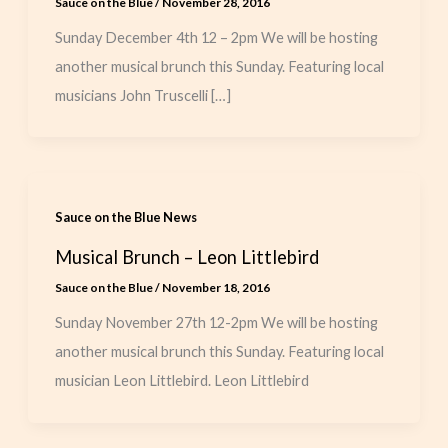
Sauce on the Blue
/
November 28, 2016
Sunday December 4th 12 – 2pm We will be hosting
another musical brunch this Sunday. Featuring local
musicians John Truscelli […]
Sauce on the Blue News
Musical Brunch – Leon Littlebird
Sauce on the Blue
/
November 18, 2016
Sunday November 27th 12-2pm We will be hosting
another musical brunch this Sunday. Featuring local
musician Leon Littlebird. Leon Littlebird