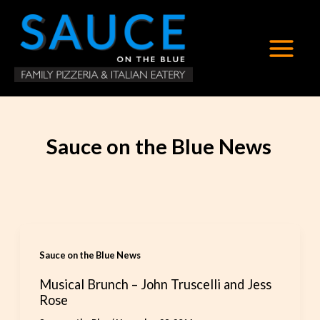
Skip
to
content
Sauce on the Blue News
Sauce on the Blue News
Musical Brunch – John Truscelli and Jess
Rose