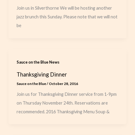
Join us in Silverthorne We will be hosting another
jazz brunch this Sunday. Please note that we will not
be
Sauce on the Blue News
Thanksgiving Dinner
Sauce on the Blue
/
October 28, 2016
Join us for Thanksgiving Dinner service from 1-9pm
on Thursday November 24th. Reservations are
recommended. 2016 Thanksgiving Menu Soup &