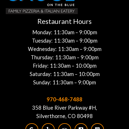
Restaurant Hours
Monday: 11:30am – 9:00pm
Tuesday: 11:30am – 9:00pm
Wednesday: 11:30am – 9:00pm
Thursday: 11:30am – 9:00pm
Friday: 11:30am – 10:00pm
Saturday: 11:30am – 10:00pm
Sunday: 11:30am – 9:00pm
970-468-7488
358 Blue River Parkway #H,
Silverthorne, CO 80498