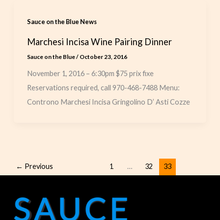
Sauce on the Blue News
Marchesi Incisa Wine Pairing Dinner
Sauce on the Blue
/
October 23, 2016
November 1, 2016 – 6:30pm $75 prix fixe
Reservations required, call 970-468-7488 Menu:
Controno Marchesi Incisa Gringolino D’ Asti Cozze
←
Previous
1
…
32
33