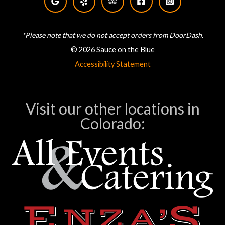
*Please note that we do not accept orders from DoorDash.
© 2026 Sauce on the Blue
Accessibility Statement
Visit our other locations in
Colorado: