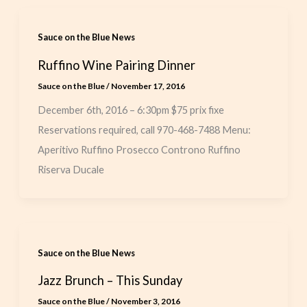
Sauce on the Blue News
Ruffino Wine Pairing Dinner
Sauce on the Blue
/
November 17, 2016
December 6th, 2016 – 6:30pm $75 prix fixe
Reservations required, call 970-468-7488 Menu:
Aperitivo Ruffino Prosecco Controno Ruffino
Riserva Ducale
Sauce on the Blue News
Jazz Brunch – This Sunday
Sauce on the Blue
/
November 3, 2016