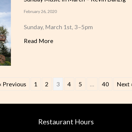
February 26, 2020
Sunday, March 1st, 3–5pm
Read More
about Sunday Music in March
« Previous
1
2
3
4
5
…
40
Next 
Restaurant Hours