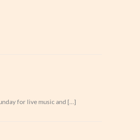
nday for live music and […]