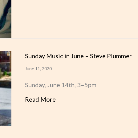
Sunday Music in June – Steve Plummer
June 11, 2020
Sunday, June 14th, 3–5pm
Read More
about Sunday Music in June 