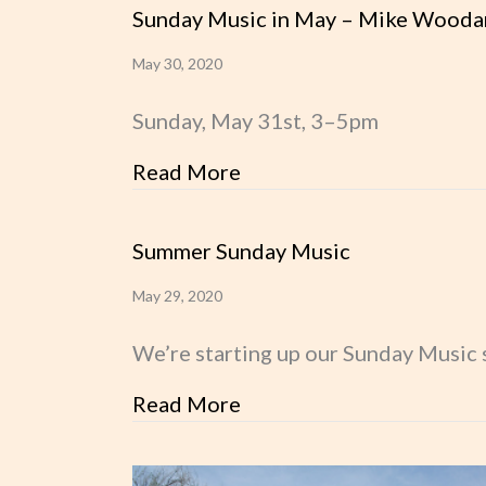
Sunday Music in May – Mike Wooda
May 30, 2020
Sunday, May 31st, 3–5pm
Read More
about Sunday Music in 
Summer Sunday Music
May 29, 2020
We’re starting up our Sunday Music s
Read More
about Summer Sunday M