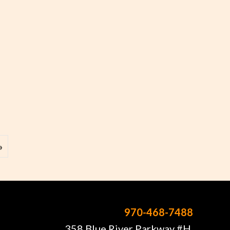
 – Kevin Danzig
»
970-468-7488
358 Blue River Parkway #H,