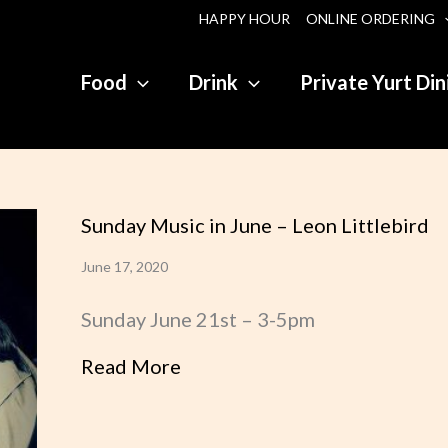
HAPPY HOUR
ONLINE ORDERING
Food
Drink
Private Yurt Din
Sunday Music in June – Leon Littlebird
June 17, 2020
Sunday June 21st – 3-5pm
Read More
about Sunday Music in June – 