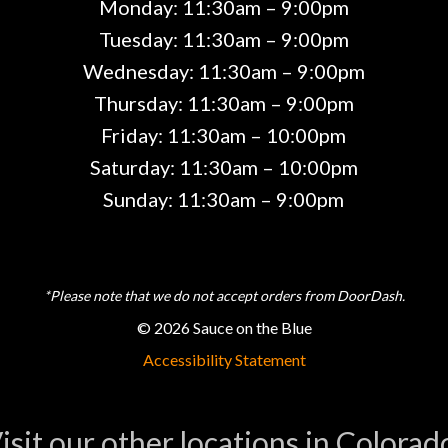
Monday: 11:30am – 9:00pm
Tuesday: 11:30am – 9:00pm
Wednesday: 11:30am – 9:00pm
Thursday: 11:30am – 9:00pm
Friday: 11:30am – 10:00pm
Saturday: 11:30am – 10:00pm
Sunday: 11:30am – 9:00pm
*Please note that we do not accept orders from DoorDash.
© 2026 Sauce on the Blue
Accessibility Statement
isit our other locations in Colorad