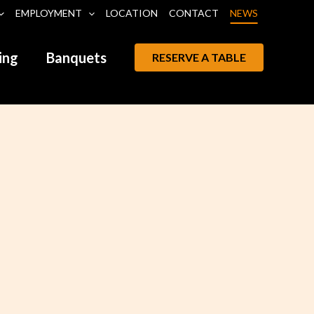
EMPLOYMENT
LOCATION
CONTACT
NEWS
ing
Banquets
RESERVE A TABLE
Leon Littlebird