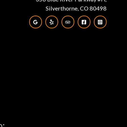
Silverthorne, CO 80498
o: