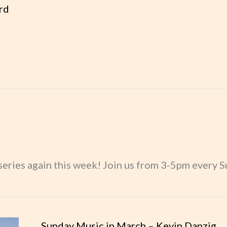
rd
May – Mike Woodard
eries again this week! Join us from 3-5pm every Su
usic
Sunday Music in March – Kevin Danzig