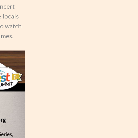
oncert
 locals
to watch
imes.