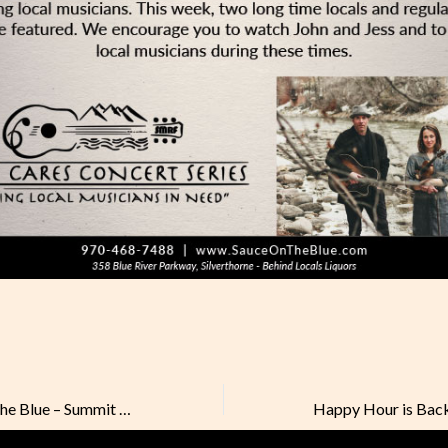
Vote for Sauce on the Blue – Summit Daily Best of 2020