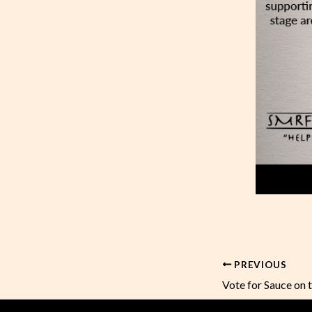
PREVIOUS