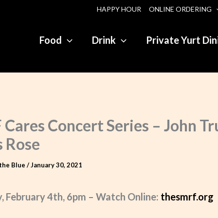
HAPPY HOUR
ONLINE ORDERING
Food
Drink
Private Yurt Din
Cares Concert Series – John Tru
s Rose
the Blue
/
January 30, 2021
, February 4th, 6pm – Watch Online:
thesmrf.org