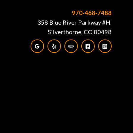
970-468-7488
358 Blue River Parkway #H,
Silverthorne, CO 80498