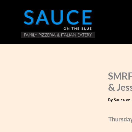
Skip
to
content
SMRF 
& Jes
By
Sauce on 
Thursday