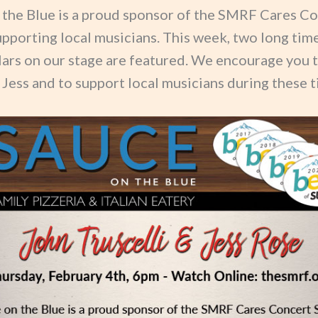
 the Blue is a proud sponsor of the SMRF Cares C
upporting local musicians. This week, two long time
lars on our stage are featured. We encourage you 
Jess and to support local musicians during these t