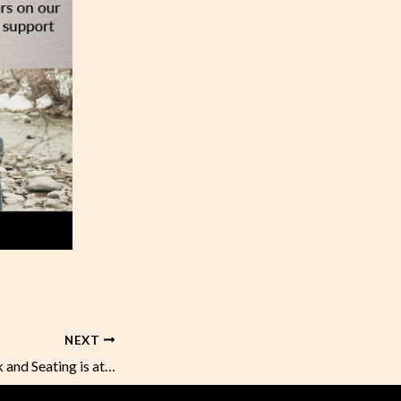
NEXT
Happy Hour is Back and Seating is at 100%!