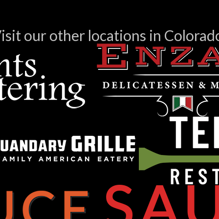
isit our other locations in Colorad