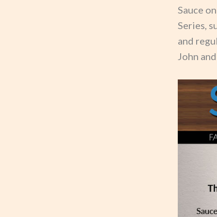
Sauce on
Series, s
and regu
John and 