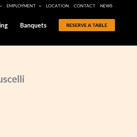
EMPLOYMENT
LOCATION
CONTACT
NEWS
ing
Banquets
RESERVE A TABLE
scelli