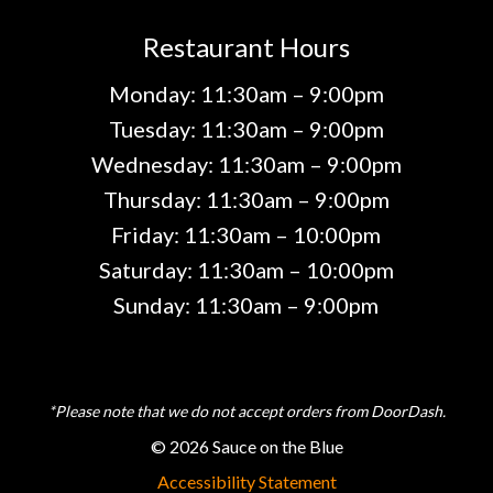
Restaurant Hours
Monday: 11:30am – 9:00pm
Tuesday: 11:30am – 9:00pm
Wednesday: 11:30am – 9:00pm
Thursday: 11:30am – 9:00pm
Friday: 11:30am – 10:00pm
Saturday: 11:30am – 10:00pm
Sunday: 11:30am – 9:00pm
*Please note that we do not accept orders from DoorDash.
© 2026 Sauce on the Blue
Accessibility Statement