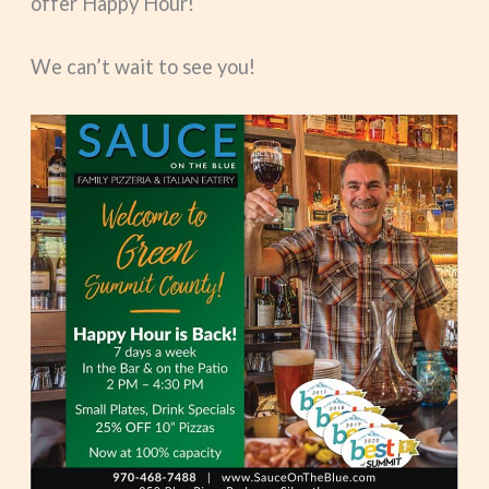
offer Happy Hour!
We can’t wait to see you!