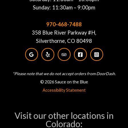
Sunday: 11:30am – 9:00pm
970-468-7488
358 Blue River Parkway #H,
Silverthorne, CO 80498
*Please note that we do not accept orders from DoorDash.
© 2026 Sauce on the Blue
Accessibility Statement
Visit our other locations in
Colorado: