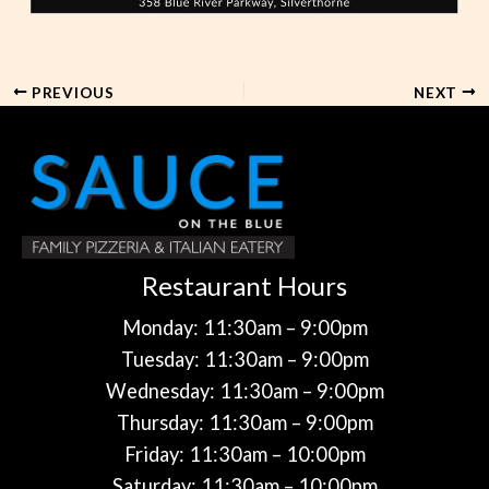
PREVIOUS
NEXT
Restaurant Hours
Monday: 11:30am – 9:00pm
Tuesday: 11:30am – 9:00pm
Wednesday: 11:30am – 9:00pm
Thursday: 11:30am – 9:00pm
Friday: 11:30am – 10:00pm
Saturday: 11:30am – 10:00pm